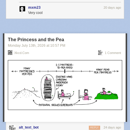
mxm23
20 days ago
Very cool
The Princess and the Pea
Monday July 13
th
, 2026
at
10:57 PM
Xkcd.com
1 Comment
alt_text_bot
24 days ago
REPLY