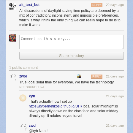
alt_text_bot
22 days ago
REPLY
All discussions of daylight saving time policy are doomed by a
mix of contradictory, inconsistent, and impossible preferences,
which is why I think the only thing we can really hope to do is to
make it worse.
Share this story
1 public comment
zwol
21 days ago
REPLY
True local solar time for everyone. We have the technology.
PITTSBURGH, PA
kyb
21 days ago
That's actually how I set up
https://kybernetikos.github.io/UIT/
local solar midnight is
always directly down on the clockface and solar midday
directly up. It rotates as you travel.
zwol
21 days ago
@kyb Neat!