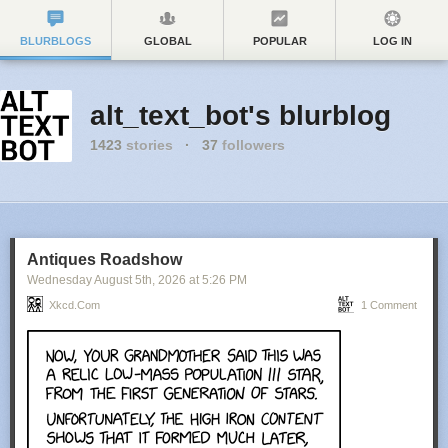
BLURBLOGS
GLOBAL
POPULAR
LOG IN
alt_text_bot's blurblog
1423
stories
·
37
followers
Antiques Roadshow
Wednesday August 5
th
, 2026
at
5:26 PM
Xkcd.com
1 Comment