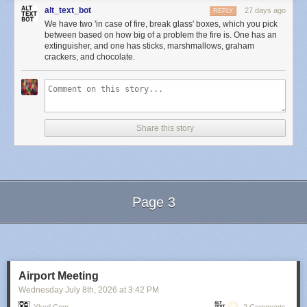
alt_text_bot
27 days ago
REPLY
We have two 'in case of fire, break glass' boxes, which you pick
between based on how big of a problem the fire is. One has an
extinguisher, and one has sticks, marshmallows, graham
crackers, and chocolate.
Share this story
Page 3
Next Page of Stories
Loading...
Airport Meeting
Wednesday July 8
th
, 2026
at
3:42 PM