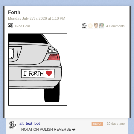
Forth
Monday July 27
th
, 2026
at
1:10 PM
Xkcd.com
4 Comments
alt_text_bot
10 days ago
REPLY
I NOTATION POLISH REVERSE ❤️