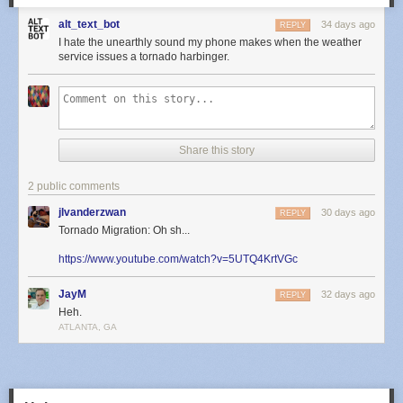
alt_text_bot
34 days ago
REPLY
I hate the unearthly sound my phone makes when the weather
service issues a tornado harbinger.
Share this story
2 public comments
jlvanderzwan
30 days ago
REPLY
Tornado Migration: Oh sh...
https://www.youtube.com/watch?v=5UTQ4KrtVGc
JayM
32 days ago
REPLY
Heh.
ATLANTA, GA