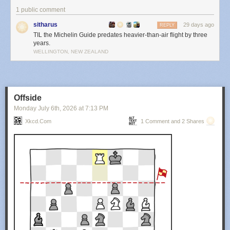
1 public comment
sitharus
29 days ago
REPLY
TIL the Michelin Guide predates heavier-than-air flight by three
years.
WELLINGTON, NEW ZEALAND
Offside
Monday July 6
th
, 2026
at
7:13 PM
Xkcd.com
1 Comment and 2 Shares