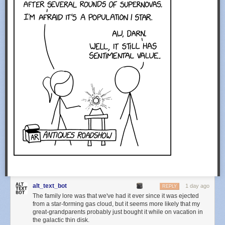
alt_text_bot
1 day ago
REPLY
The family lore was that we've had it ever since it was ejected
from a star-forming gas cloud, but it seems more likely that my
great-grandparents probably just bought it while on vacation in
the galactic thin disk.