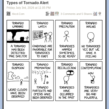
Types of Tornado Alert
Friday July 3
rd
, 2026
at
11:05 PM
Xkcd.com
3 Comments and 5 Shares