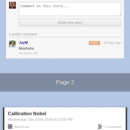
Share this story
1 public comment
JayM
10 days ago
REPLY
Muahaha
ATLANTA, GA
Page 2
Next Page of Stories
Loading...
Calibration Nobel
Wednesday July 22
nd
, 2026
at
12:00 PM
Xkcd.com
1 Comment