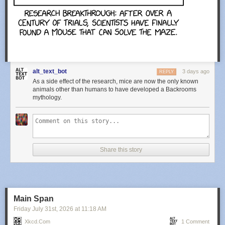
alt_text_bot
3 days ago
REPLY
As a side effect of the research, mice are now the only known
animals other than humans to have developed a Backrooms
mythology.
Share this story
Main Span
Friday July 31
st
, 2026
at
11:18 AM
Xkcd.com
1 Comment