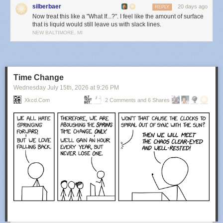
silberbaer
20 days ago
REPLY
Now treat this like a "What If...?". I feel like the amount of surface
that is liquid would still leave us with slack lines.
NEW BALTIMORE, MI
Time Change
Wednesday July 15
th
, 2026
at
9:26 PM
Xkcd.com
2 Comments and 6 Shares