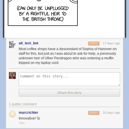
alt_text_bot
17 days ago
REPLY
Most coffee shops have a descendant of Sophia of Hanover on
staff for this, but just as I was about to ask for help, a previously
unknown heir of Uther Pendragon who was ordering a muffin
tripped on my laptop cord.
Share this story
1 public comment
marcrichter
16 days ago
REPLY
Innovative! 🚀
TBD