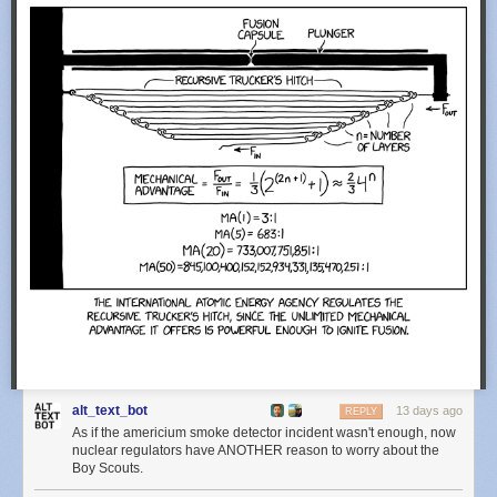
alt_text_bot
13 days ago
REPLY
As if the americium smoke detector incident wasn't enough, now
nuclear regulators have ANOTHER reason to worry about the
Boy Scouts.