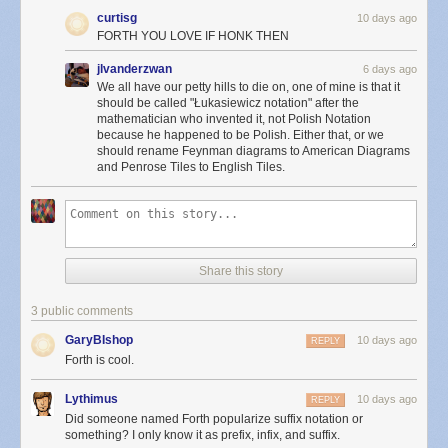
curtisg
10 days ago
FORTH YOU LOVE IF HONK THEN
jlvanderzwan
6 days ago
We all have our petty hills to die on, one of mine is that it
should be called "Łukasiewicz notation" after the
mathematician who invented it, not Polish Notation
because he happened to be Polish. Either that, or we
should rename Feynman diagrams to American Diagrams
and Penrose Tiles to English Tiles.
Share this story
3 public comments
GaryBIshop
10 days ago
REPLY
Forth is cool.
Lythimus
10 days ago
REPLY
Did someone named Forth popularize suffix notation or
something? I only know it as prefix, infix, and suffix.