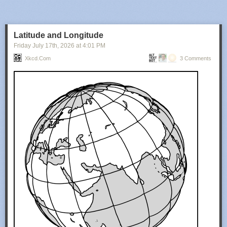
Latitude and Longitude
Friday July 17
th
, 2026
at
4:01 PM
Xkcd.com
3 Comments