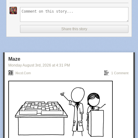
Share this story
Maze
Monday August 3
rd
, 2026
at
4:31 PM
Xkcd.com
1 Comment