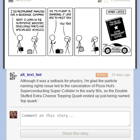
Xkcd.com
2 Comments
alt_text_bot
29 days ago
REPLY
Although it was a setback for physics, I'm glad the particle
naming rights issue led to the cancelation of Pizza Hut's
Superconducting Super Collider in the early 90s, so the Double
Stuffed Extra Cheese Topping Quark ended up just being named
'top quark.'
Share this story