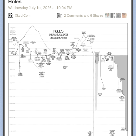
Holes
Wednesday July 1
st
, 2026
at
10:04 PM
Xkcd.com
2 Comments and 6 Shares