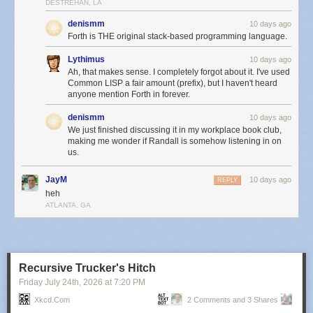
DESTREHAN, LA
denismm
10 days ago
Forth is THE original stack-based programming language.
Lythimus
10 days ago
Ah, that makes sense. I completely forgot about it. I've used
Common LISP a fair amount (prefix), but I haven't heard
anyone mention Forth in forever.
denismm
10 days ago
We just finished discussing it in my workplace book club,
making me wonder if Randall is somehow listening in on
us.
JayM
10 days ago
REPLY
heh
ATLANTA, GA
Recursive Trucker's Hitch
Friday July 24
th
, 2026
at
7:20 PM
Xkcd.com
2 Comments and 3 Shares