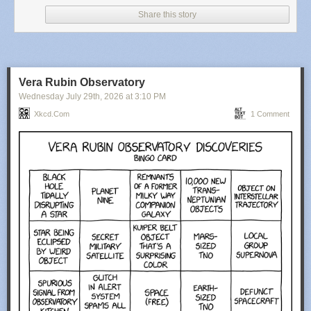
Share this story
Vera Rubin Observatory
Wednesday July 29
th
, 2026
at
3:10 PM
Xkcd.com
1 Comment