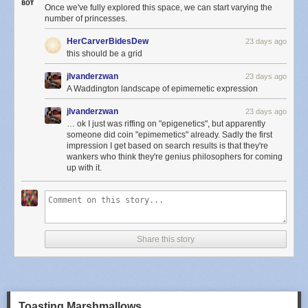
Once we've fully explored this space, we can start varying the
number of princesses.
HerCarverBidesDew
23 days ago
this should be a grid
jlvanderzwan
23 days ago
A Waddington landscape of epimemetic expression
jlvanderzwan
23 days ago
… ok I just was riffing on "epigenetics", but apparently
someone did coin "epimemetics" already. Sadly the first
impression I get based on search results is that they're
wankers who think they're genius philosophers for coming
up with it.
Share this story
Toasting Marshmallows