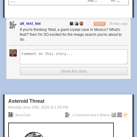
alt_text_bot
36 days ago
REPLY
If you're thinking 'Wait, a giant crystal cave in Mexico? What's
that?' then I'm SO excited for the image search you're about to
do.
Share this story
Asteroid Threat
Monday June 29
th
, 2026
at
1:58 PM
Xkcd.com
1 Comment and 4 Shares