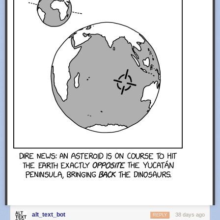
alt_text_bot
38 days ago
REPLY