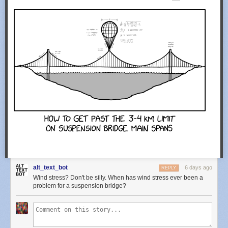
alt_text_bot
6 days ago
REPLY
Wind stress? Don't be silly. When has wind stress ever been a
problem for a suspension bridge?