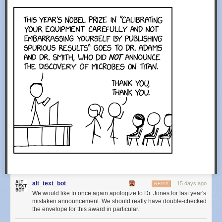
alt_text_bot
15 days ago
REPLY
We would like to once again apologize to Dr. Jones for last year's
mistaken announcement. We should really have double-checked
the envelope for this award in particular.