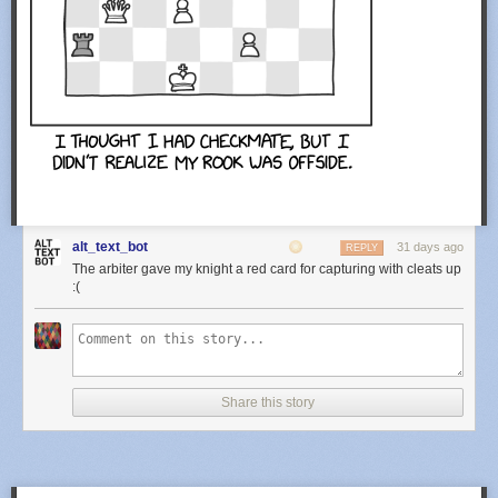
alt_text_bot
31 days ago
REPLY
The arbiter gave my knight a red card for capturing with cleats up
:(
Share this story