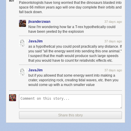
Paleontologists have long worried that the dinosaurs blasted into
space 66 million years ago will one day complete their orbits and
fall back down.
jlvanderzwan
37 days ago
Now I'm wondering how far a T-rex hypothetically could
have been yeeted by the explosion
JavaJim
37 days ago
as a hypothetical you could posit practically any distance. If
you said "all the energy went into sending this one animal."
I suspect that the math would produce such large speeds
that you would have to count for relativistic effects etc.
JavaJim
37 days ago
but if you allowed that some energy went into making a
crater, vaporizing rock, creating tidal waves, etc. then you
would come up with a much smaller value
Share this story