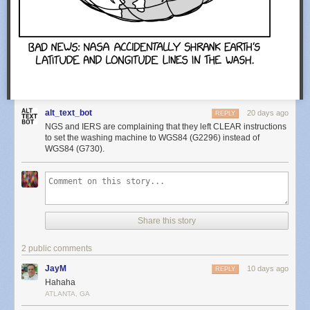
alt_text_bot
20 days ago
REPLY
NGS and IERS are complaining that they left CLEAR instructions
to set the washing machine to WGS84 (G2296) instead of
WGS84 (G730).
Share this story
2 public comments
JayM
10 days ago
REPLY
Hahaha
ATLANTA, GA