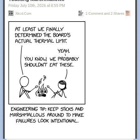
Friday July 10
th
, 2026
at
8:55 PM
Xkcd.com
1 Comment and 2 Shares