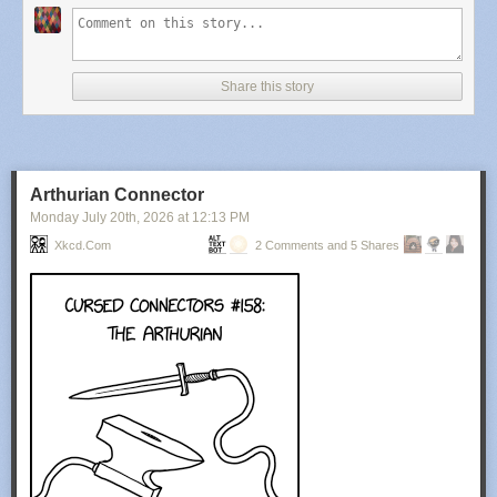
Share this story
Arthurian Connector
Monday July 20
th
, 2026
at
12:13 PM
Xkcd.com
2 Comments and 5 Shares