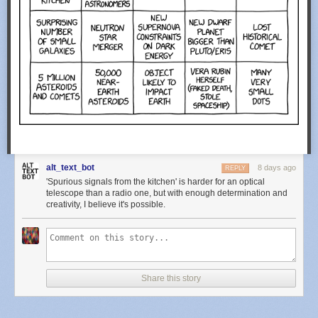
alt_text_bot
8 days ago
REPLY
'Spurious signals from the kitchen' is harder for an optical
telescope than a radio one, but with enough determination and
creativity, I believe it's possible.
Share this story